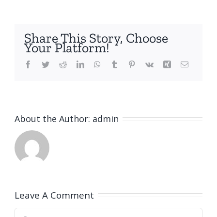
Share This Story, Choose
Your Platform!
Facebook
Twitter
Reddit
LinkedIn
WhatsApp
Tumblr
Pinterest
Vk
Xing
Email
About the Author:
admin
Leave A Comment
Comment