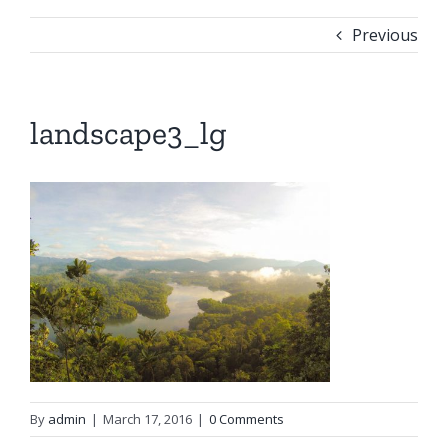
Previous
landscape3_lg
By
admin
|
March 17, 2016
|
0 Comments