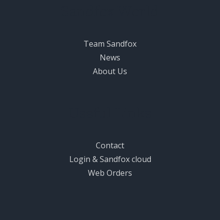
Sandfox World
Team Sandfox
News
About Us
Useful Links
Contact
Login & Sandfox cloud
Web Orders