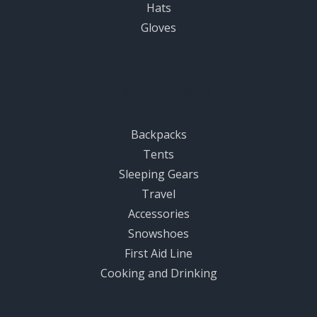
Hats
Gloves
Equipment
Backpacks
Tents
Sleeping Gears
Travel
Accessories
Snowshoes
First Aid Line
Cooking and Drinking