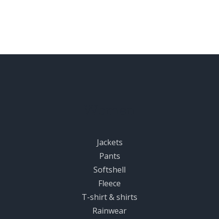
Women
Jackets
Pants
Softshell
Fleece
T-shirt & shirts
Rainwear