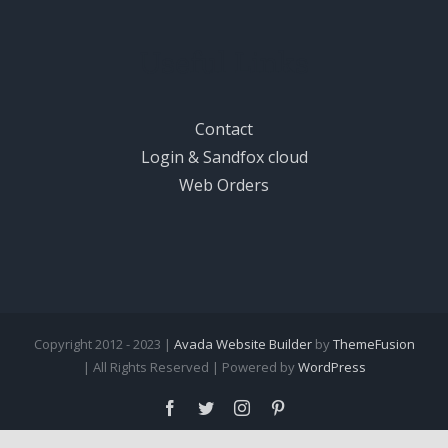
Useful Links
Contact
Login & Sandfox cloud
Web Orders
Copyright 2012 - 2023 |
Avada Website Builder
by
ThemeFusion
| All Rights Reserved | Powered by
WordPress
Facebook
Twitter
Instagram
Pinterest