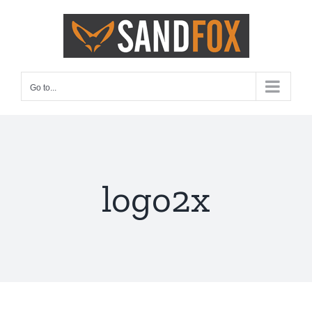
Skip
to
content
Go to...
logo2x