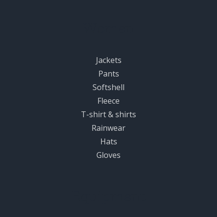
Women
Jackets
Pants
Softshell
Fleece
T-shirt & shirts
Rainwear
Hats
Gloves
Equipment