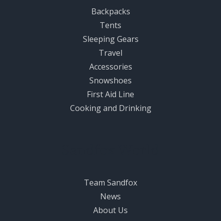
Backpacks
Tents
Sleeping Gears
Travel
Accessories
Snowshoes
First Aid Line
Cooking and Drinking
Sandfox World
Team Sandfox
News
About Us