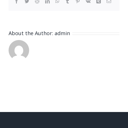
Facebook
Twitter
Reddit
LinkedIn
WhatsApp
Tumblr
Pinterest
Vk
Xing
Email
About the Author:
admin