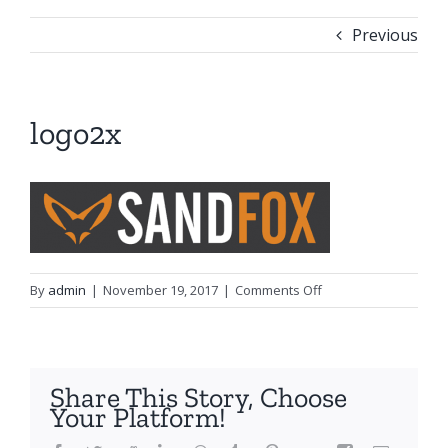
Previous
logo2x
on
By
admin
|
November 19, 2017
|
Comments Off
logo2x
Share This Story, Choose
Your Platform!