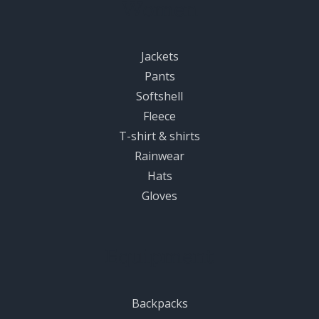
Women
Jackets
Pants
Softshell
Fleece
T-shirt & shirts
Rainwear
Hats
Gloves
Equipment
Backpacks