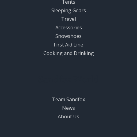
Tents
Sleeping Gears
Travel
Accessories
Snowshoes
First Aid Line
Cooking and Drinking
Sandfox World
Team Sandfox
News
About Us