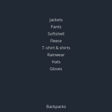
Women
Jackets
Pants
Softshell
Fleece
T-shirt & shirts
Rainwear
Hats
Gloves
Equipment
Backpacks