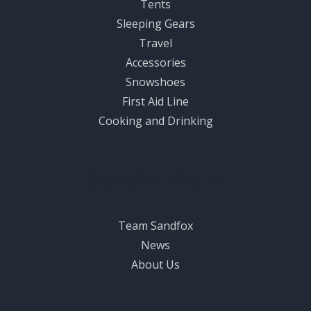
Tents
Sleeping Gears
Travel
Accessories
Snowshoes
First Aid Line
Cooking and Drinking
Sandfox World
Team Sandfox
News
About Us