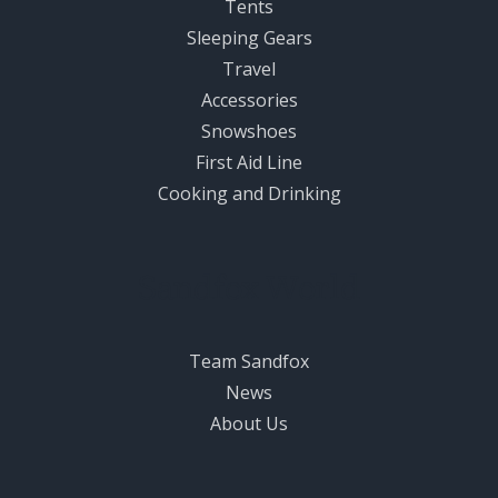
Tents
Sleeping Gears
Travel
Accessories
Snowshoes
First Aid Line
Cooking and Drinking
Sandfox World
Team Sandfox
News
About Us