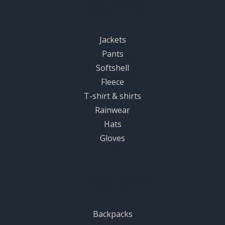
Women
Jackets
Pants
Softshell
Fleece
T-shirt & shirts
Rainwear
Hats
Gloves
Equipment
Backpacks