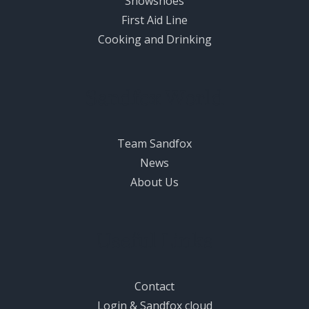
Snowshoes
First Aid Line
Cooking and Drinking
Sandfox World
Team Sandfox
News
About Us
Useful Links
Contact
Login & Sandfox cloud