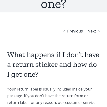
one?
Previous
Next
What happens if I don’t have
a return sticker and how do
I get one?
Your return label is usually included inside your
package. If you don’t have the return form or
return label for any reason, our customer service