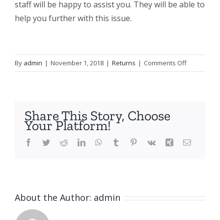
staff will be happy to assist you. They will be able to
help you further with this issue.
on
By
admin
|
November 1, 2018
|
Returns
|
Comments Off
What
happens
if
I
Share This Story, Choose
don’t
Your Platform!
have
a
Facebook
Twitter
Reddit
LinkedIn
WhatsApp
Tumblr
Pinterest
Vk
Xing
Email
return
sticker
and
how
About the Author:
admin
do
I