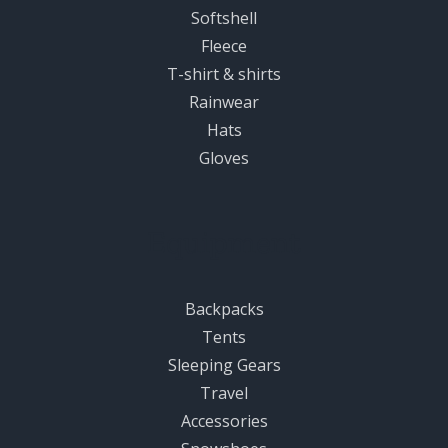
Softshell
Fleece
T-shirt & shirts
Rainwear
Hats
Gloves
Equipment
Backpacks
Tents
Sleeping Gears
Travel
Accessories