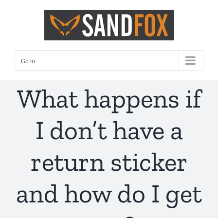
Skip
to
content
Go to...
What happens if
I don’t have a
return sticker
and how do I get