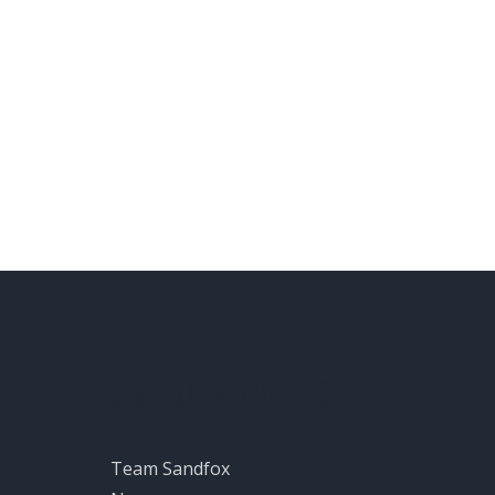
Sandfox World
Team Sandfox