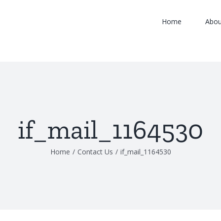
Home
Abou
if_mail_1164530
Home
/
Contact Us
/
if_mail_1164530