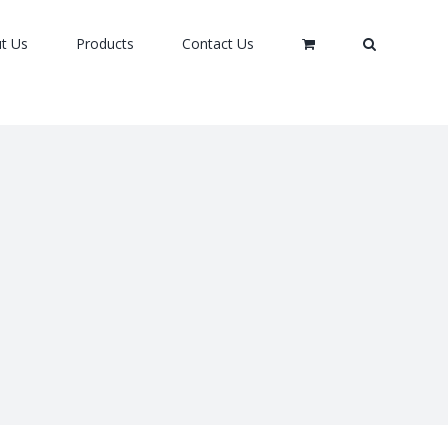
t Us
Products
Contact Us